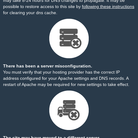
may take 8-24 hours for DNS changes to propagate. It may be
possible to restore access to this site by
following these instructions
for clearing your dns cache.
There has been a server misconfiguration.
You must verify that your hosting provider has the correct IP
address configured for your Apache settings and DNS records. A
restart of Apache may be required for new settings to take effect.
The site may have moved to a different server.