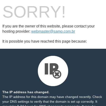
SORRY!
If you are the owner of this website, please contact your
hosting provider:
webmaster@samo.com.br
It is possible you have reached this page because:
The IP address has changed.
The IP address for this domain may have changed recently. Check
your DNS settings to verify that the domain is set up correctly. It